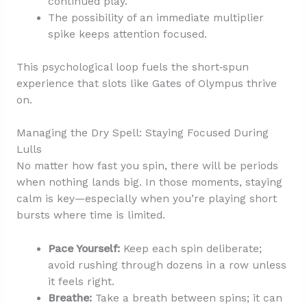
continued play.
The possibility of an immediate multiplier
spike keeps attention focused.
This psychological loop fuels the short‑spun
experience that slots like Gates of Olympus thrive
on.
Managing the Dry Spell: Staying Focused During
Lulls
No matter how fast you spin, there will be periods
when nothing lands big. In those moments, staying
calm is key—especially when you’re playing short
bursts where time is limited.
Pace Yourself:
Keep each spin deliberate;
avoid rushing through dozens in a row unless
it feels right.
Breathe:
Take a breath between spins; it can