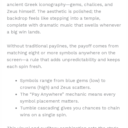
ancient Greek iconography—gems, chalices, and
Zeus himself. The aesthetic is polished; the
backdrop feels like stepping into a temple,
complete with dramatic music that swells whenever
a big win lands.
Without traditional paylines, the payoff comes from
matching eight or more symbols anywhere on the
screen—a rule that adds unpredictability and keeps
each spin fresh.
Symbols range from blue gems (low) to
crowns (high) and Zeus scatters.
The “Pay Anywhere” mechanic means every
symbol placement matters.
Tumble cascading gives you chances to chain
wins on a single spin.