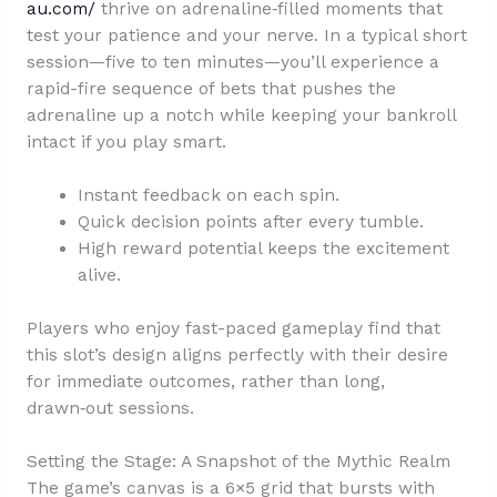
au.com/
thrive on adrenaline‑filled moments that
test your patience and your nerve. In a typical short
session—five to ten minutes—you’ll experience a
rapid-fire sequence of bets that pushes the
adrenaline up a notch while keeping your bankroll
intact if you play smart.
Instant feedback on each spin.
Quick decision points after every tumble.
High reward potential keeps the excitement
alive.
Players who enjoy fast-paced gameplay find that
this slot’s design aligns perfectly with their desire
for immediate outcomes, rather than long,
drawn‑out sessions.
Setting the Stage: A Snapshot of the Mythic Realm
The game’s canvas is a 6×5 grid that bursts with