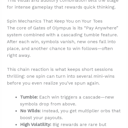
This visual and auditory combination sets the stage
for intense gameplay that rewards quick thinking.
Spin Mechanics That Keep You on Your Toes
The core of Gates of Olympus is its “Pay Anywhere”
system combined with a cascading tumble feature.
After each win, symbols vanish, new ones fall into
place, and another chance to win follows—often
right away.
This chain reaction is what keeps short sessions
thrilling: one spin can turn into several mini-wins
before you even realize you’ve spun again.
Tumble:
Each win triggers a cascade—new
symbols drop from above.
No Wilds:
Instead, you get multiplier orbs that
boost your payouts.
High Volatility:
Big rewards are rare but