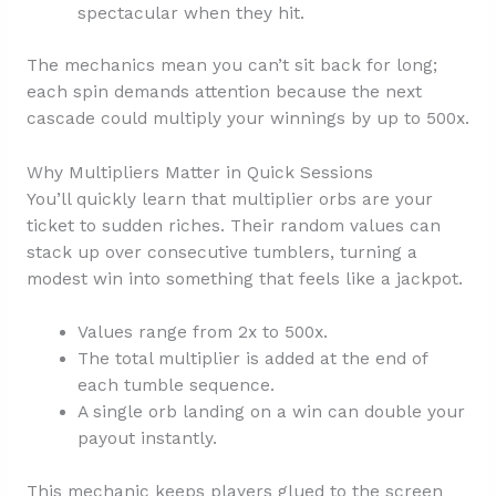
spectacular when they hit.
The mechanics mean you can’t sit back for long;
each spin demands attention because the next
cascade could multiply your winnings by up to 500x.
Why Multipliers Matter in Quick Sessions
You’ll quickly learn that multiplier orbs are your
ticket to sudden riches. Their random values can
stack up over consecutive tumblers, turning a
modest win into something that feels like a jackpot.
Values range from 2x to 500x.
The total multiplier is added at the end of
each tumble sequence.
A single orb landing on a win can double your
payout instantly.
This mechanic keeps players glued to the screen