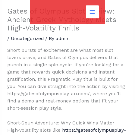
Skip
Gates of Olympus Slot Review:
to
content
Ancient Greek Mythology Meets
High‑Volatility Thrills
/
Uncategorized
/ By
admin
Short bursts of excitement are what most slot
lovers crave, and Gates of Olympus delivers that
punch in a single spin‑cycle. If you’re looking for a
game that rewards quick decisions and instant
gratification, this Pragmatic Play title is built for
you. You can dive straight into the action by visiting
https://gatesofolympusplay-au.com/, where you’ll
find a demo and real‑money options that fit your
short‑session play style.
Short‑Spun Adventure: Why Quick Wins Matter
High‑volatility slots like
https://gatesofolympusplay-