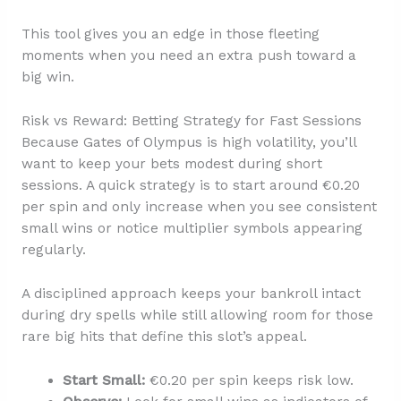
This tool gives you an edge in those fleeting
moments when you need an extra push toward a
big win.
Risk vs Reward: Betting Strategy for Fast Sessions
Because Gates of Olympus is high volatility, you’ll
want to keep your bets modest during short
sessions. A quick strategy is to start around €0.20
per spin and only increase when you see consistent
small wins or notice multiplier symbols appearing
regularly.
A disciplined approach keeps your bankroll intact
during dry spells while still allowing room for those
rare big hits that define this slot’s appeal.
Start Small:
€0.20 per spin keeps risk low.