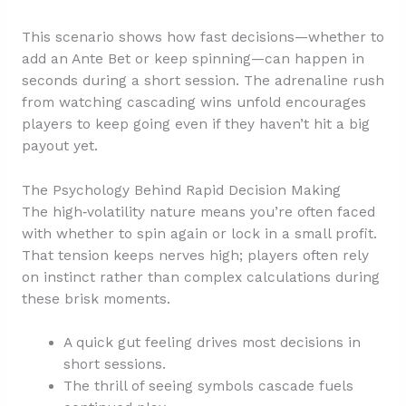
This scenario shows how fast decisions—whether to
add an Ante Bet or keep spinning—can happen in
seconds during a short session. The adrenaline rush
from watching cascading wins unfold encourages
players to keep going even if they haven’t hit a big
payout yet.
The Psychology Behind Rapid Decision Making
The high‑volatility nature means you’re often faced
with whether to spin again or lock in a small profit.
That tension keeps nerves high; players often rely
on instinct rather than complex calculations during
these brisk moments.
A quick gut feeling drives most decisions in
short sessions.
The thrill of seeing symbols cascade fuels