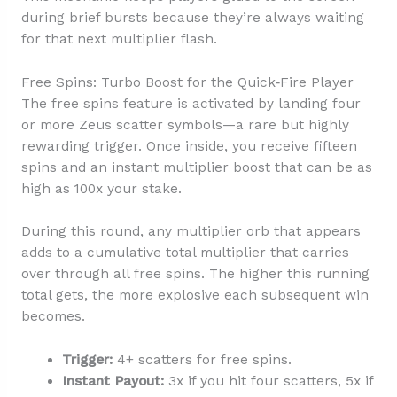
during brief bursts because they’re always waiting
for that next multiplier flash.
Free Spins: Turbo Boost for the Quick‑Fire Player
The free spins feature is activated by landing four
or more Zeus scatter symbols—a rare but highly
rewarding trigger. Once inside, you receive fifteen
spins and an instant multiplier boost that can be as
high as 100x your stake.
During this round, any multiplier orb that appears
adds to a cumulative total multiplier that carries
over through all free spins. The higher this running
total gets, the more explosive each subsequent win
becomes.
Trigger:
4+ scatters for free spins.
Instant Payout:
3x if you hit four scatters, 5x if