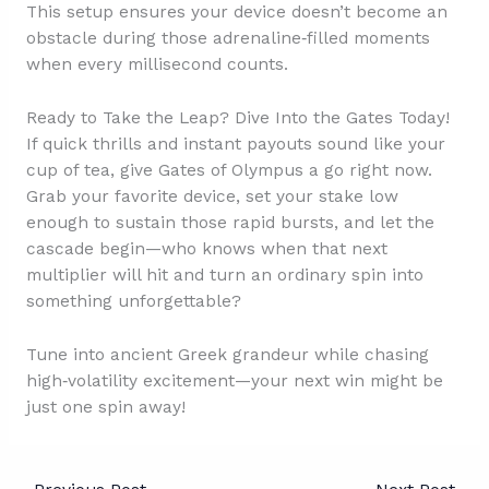
This setup ensures your device doesn’t become an
obstacle during those adrenaline‑filled moments
when every millisecond counts.
Ready to Take the Leap? Dive Into the Gates Today!
If quick thrills and instant payouts sound like your
cup of tea, give Gates of Olympus a go right now.
Grab your favorite device, set your stake low
enough to sustain those rapid bursts, and let the
cascade begin—who knows when that next
multiplier will hit and turn an ordinary spin into
something unforgettable?
Tune into ancient Greek grandeur while chasing
high‑volatility excitement—your next win might be
just one spin away!