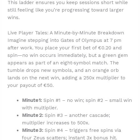
This ladder ensures you keep sessions short while
still feeling like you’re progressing toward larger
wins.
Live Player Tales: A Minute‑by‑Minute Breakdown
Imagine stepping into Gates of Olympus at 7 pm
after work. You place your first bet of €0.20 and
spin—no win occurs immediately, but a green gem
appears as part of an eight‑symbol match. The
tumble drops new symbols, and an orange orb
lands on the next win, adding a 250x multiplier to
your payout of €50.
Minute 1:
Spin #1 – no win; spin #2 – small win
with multiplier.
Minute 2:
Spin #3 – another cascade;
multiplier increases to 500x.
Minute 3:
Spin #4 – triggers free spins via
four Zeus scatters; instant 3x bonus hit.