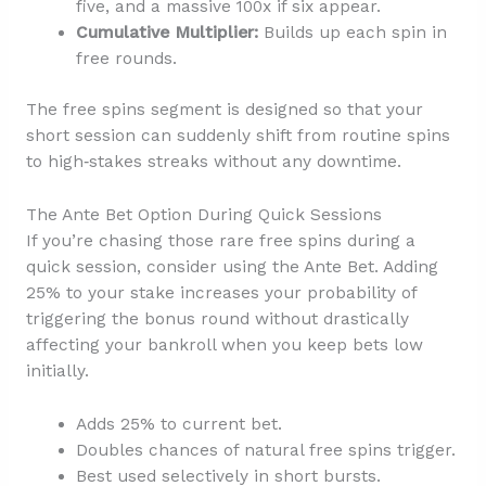
five, and a massive 100x if six appear.
Cumulative Multiplier:
Builds up each spin in
free rounds.
The free spins segment is designed so that your
short session can suddenly shift from routine spins
to high‑stakes streaks without any downtime.
The Ante Bet Option During Quick Sessions
If you’re chasing those rare free spins during a
quick session, consider using the Ante Bet. Adding
25% to your stake increases your probability of
triggering the bonus round without drastically
affecting your bankroll when you keep bets low
initially.
Adds 25% to current bet.
Doubles chances of natural free spins trigger.
Best used selectively in short bursts.