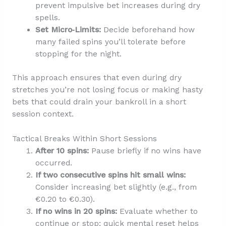
prevent impulsive bet increases during dry
spells.
Set Micro‑Limits:
Decide beforehand how
many failed spins you’ll tolerate before
stopping for the night.
This approach ensures that even during dry
stretches you’re not losing focus or making hasty
bets that could drain your bankroll in a short
session context.
Tactical Breaks Within Short Sessions
After 10 spins:
Pause briefly if no wins have
occurred.
If two consecutive spins hit small wins:
Consider increasing bet slightly (e.g., from
€0.20 to €0.30).
If no wins in 20 spins:
Evaluate whether to
continue or stop; quick mental reset helps