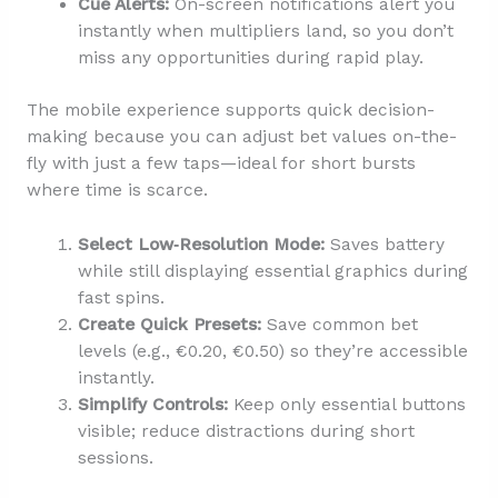
Cue Alerts:
On-screen notifications alert you
instantly when multipliers land, so you don’t
miss any opportunities during rapid play.
The mobile experience supports quick decision-
making because you can adjust bet values on-the-
fly with just a few taps—ideal for short bursts
where time is scarce.
Select Low‑Resolution Mode:
Saves battery
while still displaying essential graphics during
fast spins.
Create Quick Presets:
Save common bet
levels (e.g., €0.20, €0.50) so they’re accessible
instantly.
Simplify Controls:
Keep only essential buttons
visible; reduce distractions during short
sessions.