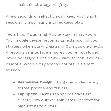
maintain strategy integrity.
A few seconds of reflection can keep your short
session from spiraling into reckless play.
Tech Tips: Maximizing Mobile Play in Fast Pours
Your mobile device becomes an extension of your
strategy when playing Gates of Olympus on-the-go.
A responsive interface ensures you’re not slowed
down by lagged spins or awkward screen layouts—
essential when every second counts in a short
session.
Responsive Design:
The game scales nicely
across phones and tablets.
Tap Speed:
Faster tap speeds translate
directly into quicker spin rates—perfect for
high‑intensity bursts.