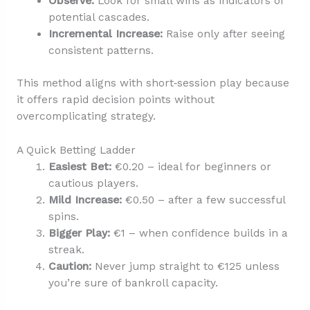
Observe:
Look for small wins as indicators of
potential cascades.
Incremental Increase:
Raise only after seeing
consistent patterns.
This method aligns with short‑session play because
it offers rapid decision points without
overcomplicating strategy.
A Quick Betting Ladder
Easiest Bet:
€0.20 – ideal for beginners or
cautious players.
Mild Increase:
€0.50 – after a few successful
spins.
Bigger Play:
€1 – when confidence builds in a
streak.
Caution:
Never jump straight to €125 unless
you’re sure of bankroll capacity.