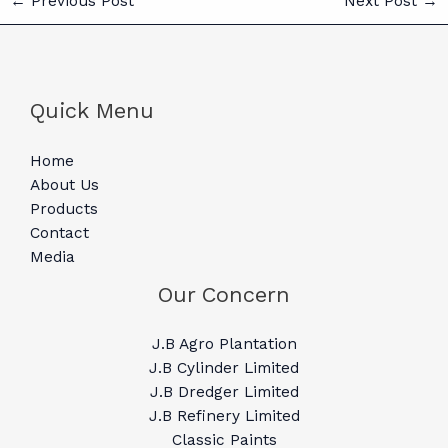
←
Previous Post
Next Post
→
Quick Menu
Home
About Us
Products
Contact
Media
Our Concern
J.B Agro Plantation
J.B Cylinder Limited
J.B Dredger Limited
J.B Refinery Limited
Classic Paints